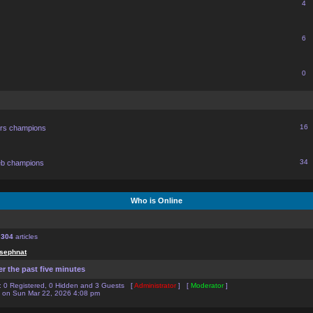
4
6
0
16
ors champions
34
eb champions
Who is Online
f
304
articles
sephnat
er the past five minutes
:: 0 Registered, 0 Hidden and 3 Guests [
Administrator
] [
Moderator
]
on Sun Mar 22, 2026 4:08 pm