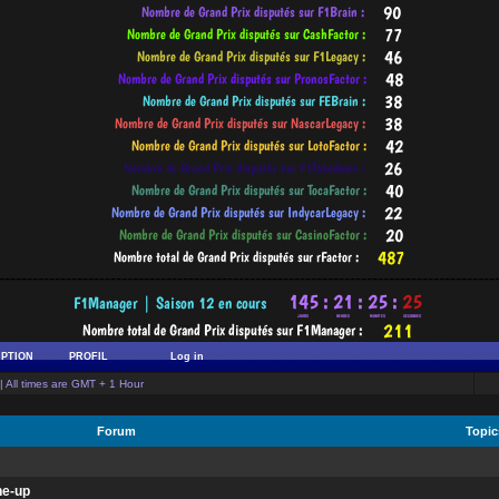
-----------------------------------------------------------------------------------------
IPTION
PROFIL
Log in
| All times are GMT + 1 Hour
Forum
Topi
ne-up