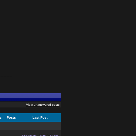
---------
View unanswered posts
cs
Posts
Last Post
Sat Apr 04, 2026 8:41 pm