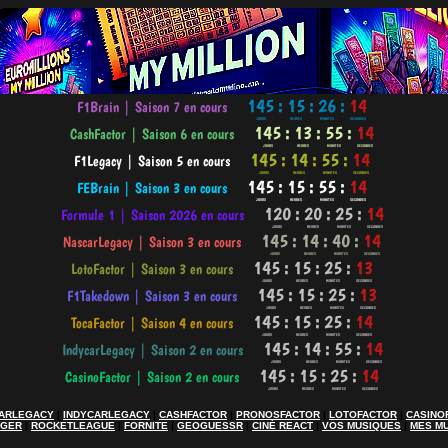
ARLEGACY
|
INDYCARLEGACY
|
CASHFACTOR
|
PRONOSFACTOR
|
LOTOFACTOR
|
CASINO
AGER
|
ROCKETLEAGUE
|
FORNITE
|
GEOGUESSR
|
CINÉ REACT
|
VOS MUSIQUES
|
MES M