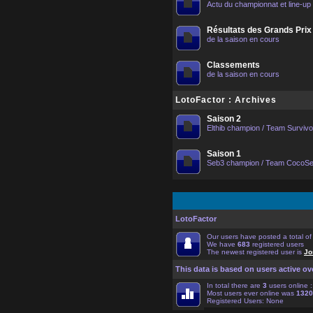
Actu du championnat et line-up
Résultats des Grands Prix
de la saison en cours
Classements
de la saison en cours
LotoFactor : Archives
Saison 2
Elthib champion / Team Surviv
Saison 1
Seb3 champion / Team CocoS
LotoFactor
Our users have posted a total o
We have
683
registered users
The newest registered user is
Jo
This data is based on users active ov
In total there are
3
users online 
Most users ever online was
1320
Registered Users: None