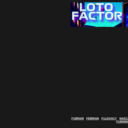
F1BRAIN
|
FEBRAIN
|
F1LEGACY
|
NASC
F1MAN