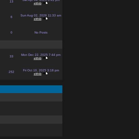
13
elthib
Sun Aug 02, 2026 11:33 am
6
elthib
0
No Posts
Mon Dec 22, 2025 7:44 pm
33
elthib
Fri Oct 10, 2025 3:18 pm
252
elthib