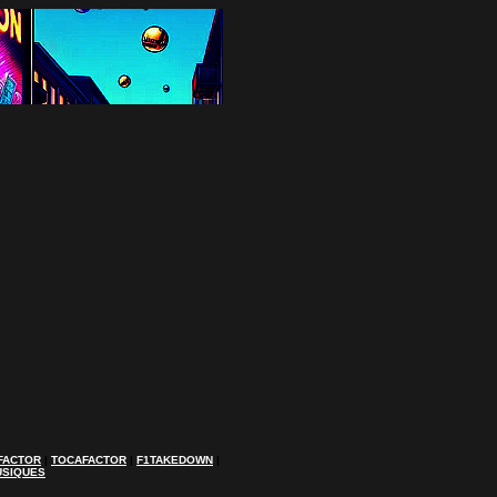
FACTOR
|
TOCAFACTOR
|
F1TAKEDOWN
|
USIQUES