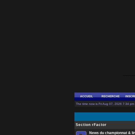
--------
ACCUEIL
RECHERCHE
INSCR
The time now is Fri Aug 07, 2026 7:34 pm 
Section rFactor
News du championnat & li