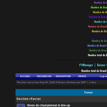
--------------------------------------------
ACCUEIL
RECHERCHE
INSCRIPTION
PROFIL
Log i
The time now is Sun Aug 09, 2026 5:49 pm | All times are GMT + 1 Hour
Forum
Section rFactor
News du championnat & line-up