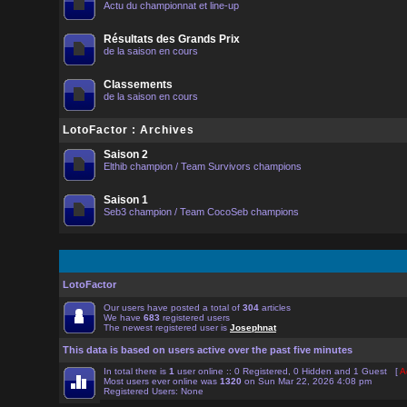
Actu du championnat et line-up
Résultats des Grands Prix
de la saison en cours
Classements
de la saison en cours
LotoFactor : Archives
Saison 2
Elthib champion / Team Survivors champions
Saison 1
Seb3 champion / Team CocoSeb champions
LotoFactor
Our users have posted a total of
304
articles
We have
683
registered users
The newest registered user is
Josephnat
This data is based on users active over the past five minutes
In total there is
1
user online :: 0 Registered, 0 Hidden and 1 Guest [
A
Most users ever online was
1320
on Sun Mar 22, 2026 4:08 pm
Registered Users: None