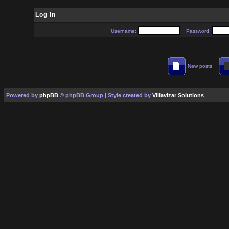
Log in
Username:
Password:
New posts
Powered by
phpBB
© phpBB Group | Style created by
Villavizar Solutions