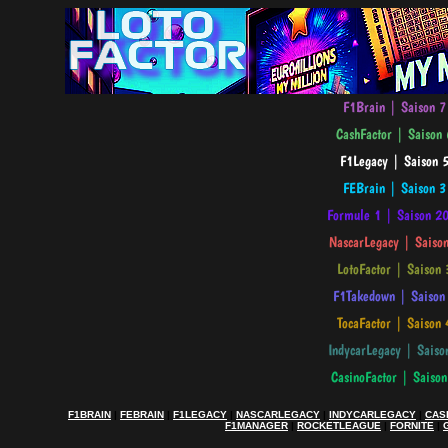
F1BRAIN
|
FEBRAIN
|
F1LEGACY
|
NASCARLEGACY
|
INDYCARLEGACY
|
CAS
F1MANAGER
|
ROCKETLEAGUE
|
FORNITE
|