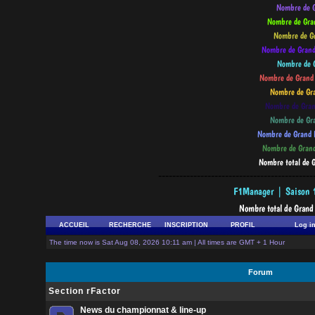
--------------------------------------------
ACCUEIL
RECHERCHE
INSCRIPTION
PROFIL
Log i
The time now is Sat Aug 08, 2026 10:11 am | All times are GMT + 1 Hour
Forum
Section rFactor
News du championnat & line-up