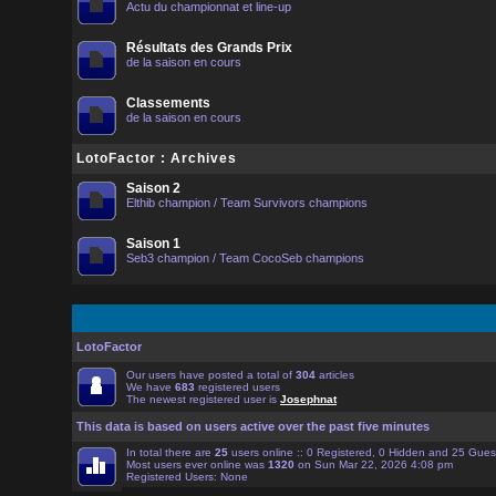
Actu du championnat et line-up
Résultats des Grands Prix
de la saison en cours
Classements
de la saison en cours
LotoFactor : Archives
Saison 2
Elthib champion / Team Survivors champions
Saison 1
Seb3 champion / Team CocoSeb champions
LotoFactor
Our users have posted a total of
304
articles
We have
683
registered users
The newest registered user is
Josephnat
This data is based on users active over the past five minutes
In total there are
25
users online :: 0 Registered, 0 Hidden and 25 Gue
Most users ever online was
1320
on Sun Mar 22, 2026 4:08 pm
Registered Users: None