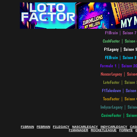
F1BRAIN
|
FEBRAIN
|
F1LEGACY
|
NASCARLEGACY
|
INDYCARLEGACY
|
CAS
F1MANAGER
|
ROCKETLEAGUE
|
FORNITE
|