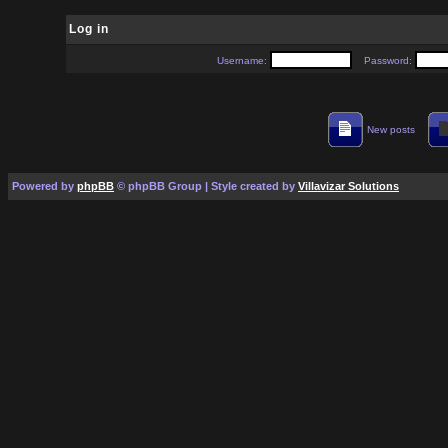
Log in
Username:
Password:
New posts
Powered by
phpBB
© phpBB Group | Style created by
Villavizar Solutions