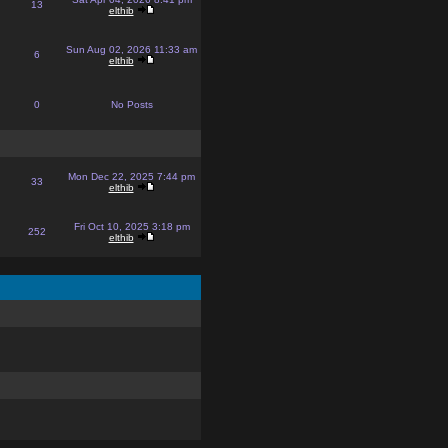
13
elthib
Sun Aug 02, 2026 11:33 am
6
elthib
0
No Posts
Mon Dec 22, 2025 7:44 pm
33
elthib
Fri Oct 10, 2025 3:18 pm
252
elthib