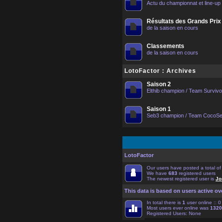
Actu du championnat et line-up
Résultats des Grands Prix
de la saison en cours
Classements
de la saison en cours
LotoFactor : Archives
Saison 2
Elthib champion / Team Surviv
Saison 1
Seb3 champion / Team CocoS
LotoFactor
Our users have posted a total o
We have
683
registered users
The newest registered user is
Jo
This data is based on users active ov
In total there is
1
user online :: 
Most users ever online was
1320
Registered Users: None