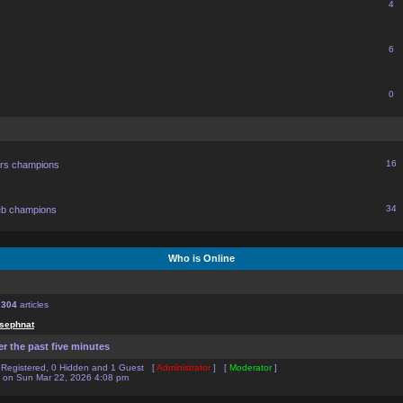
4
6
0
16
ors champions
34
eb champions
Who is Online
f
304
articles
sephnat
er the past five minutes
0 Registered, 0 Hidden and 1 Guest [
Administrator
] [
Moderator
]
on Sun Mar 22, 2026 4:08 pm