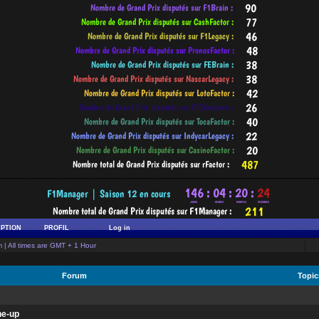
-----------------------------------------------------------------------------------------
IPTION
PROFIL
Log in
 | All times are GMT + 1 Hour
Forum
Topi
ne-up