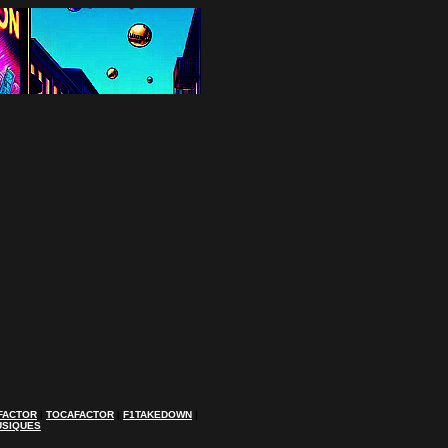
FACTOR
|
TOCAFACTOR
|
F1TAKEDOWN
|
USIQUES