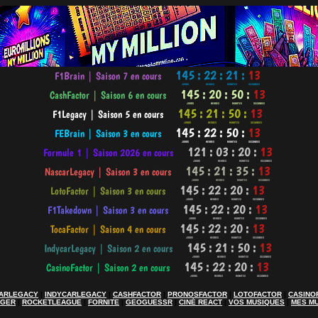
ARLEGACY
|
INDYCARLEGACY
|
CASHFACTOR
|
PRONOSFACTOR
|
LOTOFACTOR
|
CASINO
AGER
|
ROCKETLEAGUE
|
FORNITE
|
GEOGUESSR
|
CINÉ REACT
|
VOS MUSIQUES
|
MES M