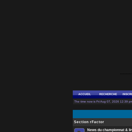
--------
ACCUEIL
RECHERCHE
INSCR
The time now is Fri Aug 07, 2026 12:39 pm
Section rFactor
News du championnat & li