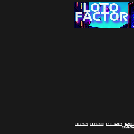
F1BRAIN
|
FEBRAIN
|
F1LEGACY
|
NASC
F1MAN