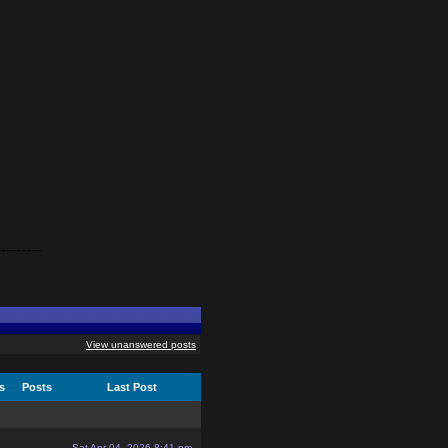
---------
View unanswered posts
cs
Posts
Last Post
Sat Apr 04, 2026 8:41 pm