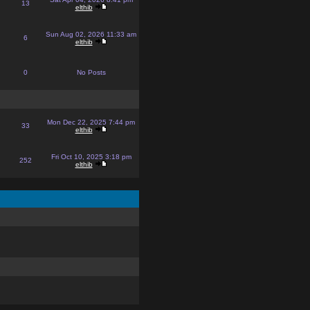
13
elthib
Sun Aug 02, 2026 11:33 am
6
elthib
0
No Posts
Mon Dec 22, 2025 7:44 pm
33
elthib
Fri Oct 10, 2025 3:18 pm
252
elthib