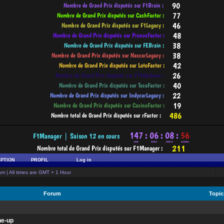
-----------------------------------------------------------------------------------------
IPTION
PROFIL
Log in
m | All times are GMT + 1 Hour
Forum
Topi
ne-up