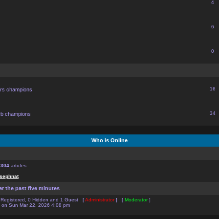
4
6
0
16
ors champions
34
eb champions
Who is Online
f
304
articles
sephnat
er the past five minutes
0 Registered, 0 Hidden and 1 Guest [
Administrator
] [
Moderator
]
on Sun Mar 22, 2026 4:08 pm