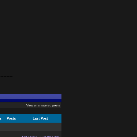
---------
View unanswered posts
cs
Posts
Last Post
Sat Apr 04, 2026 8:41 pm