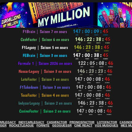
ARLEGACY
|
INDYCARLEGACY
|
CASHFACTOR
|
PRONOSFACTOR
|
LOTOFACTOR
|
CASINO
AGER
|
ROCKETLEAGUE
|
FORNITE
|
GEOGUESSR
|
CINÉ REACT
|
VOS MUSIQUES
|
MES M