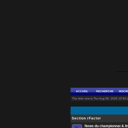
--------
ACCUEIL
RECHERCHE
INSCR
The time now is Thu Aug 06, 2026 10:50 a
Section rFactor
News du championnat & li