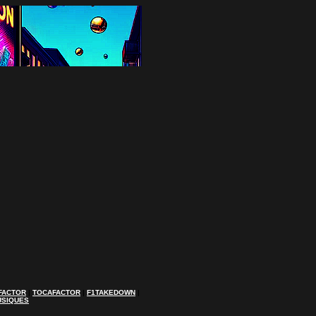
FACTOR
|
TOCAFACTOR
|
F1TAKEDOWN
|
USIQUES