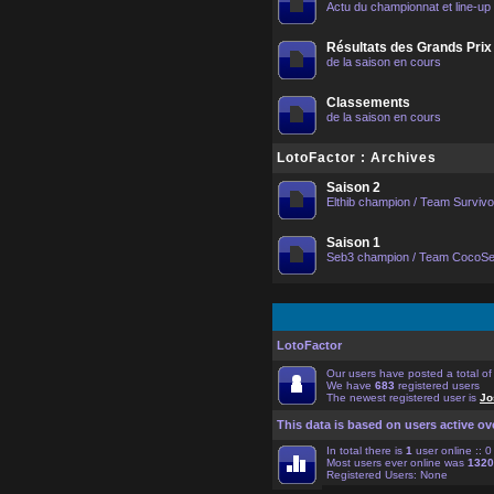
Actu du championnat et line-up
Résultats des Grands Prix
de la saison en cours
Classements
de la saison en cours
LotoFactor : Archives
Saison 2
Elthib champion / Team Surviv
Saison 1
Seb3 champion / Team CocoS
LotoFactor
Our users have posted a total o
We have
683
registered users
The newest registered user is
Jo
This data is based on users active ov
In total there is
1
user online :: 
Most users ever online was
1320
Registered Users: None