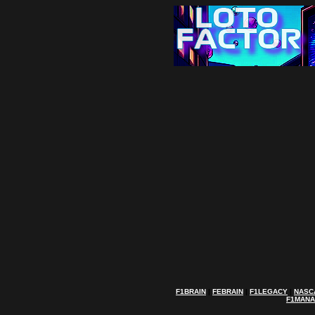
F1BRAIN
|
FEBRAIN
|
F1LEGACY
|
NASC
F1MAN