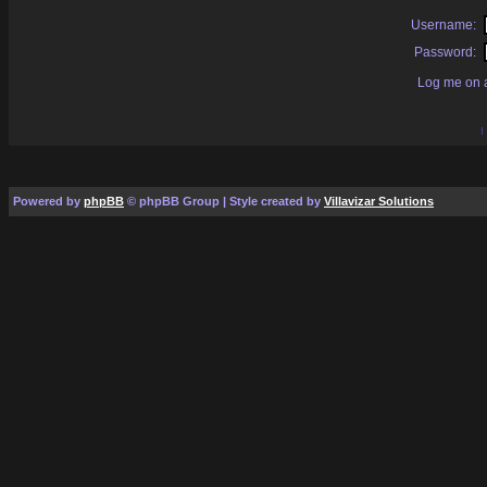
Username:
Password:
Log me on a
I
Powered by
phpBB
© phpBB Group | Style created by
Villavizar Solutions