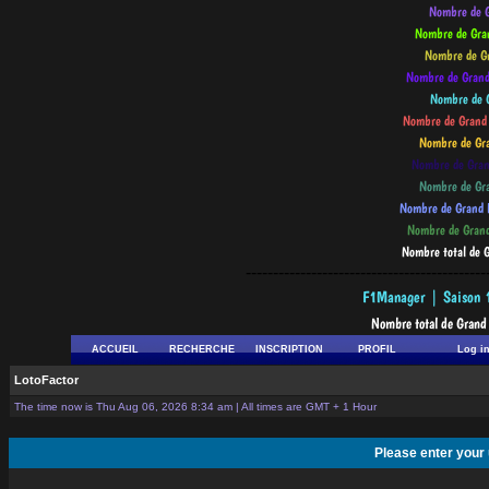
--------------------------------------------
ACCUEIL
RECHERCHE
INSCRIPTION
PROFIL
Log i
LotoFactor
The time now is Thu Aug 06, 2026 8:34 am | All times are GMT + 1 Hour
Please enter your