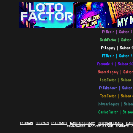
F1BRAIN
|
FEBRAIN
|
F1LEGACY
|
NASCARLEGACY
|
INDYCARLEGACY
|
CAS
F1MANAGER
|
ROCKETLEAGUE
|
FORNITE
|