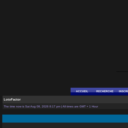
--------
ACCUEIL
RECHERCHE
INSCR
LotoFactor
The time now is Sat Aug 08, 2026 8:17 pm | All times are GMT + 1 Hour