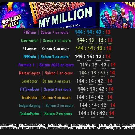
ARLEGACY
|
INDYCARLEGACY
|
CASHFACTOR
|
PRONOSFACTOR
|
LOTOFACTOR
|
CASINO
AGER
|
ROCKETLEAGUE
|
FORNITE
|
GEOGUESSR
|
CINÉ REACT
|
VOS MUSIQUES
|
MES M