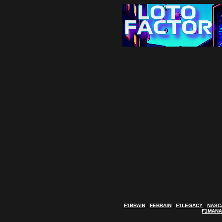
F1BRAIN
|
FEBRAIN
|
F1LEGACY
|
NASC
F1MAN