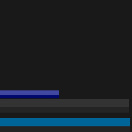
---------