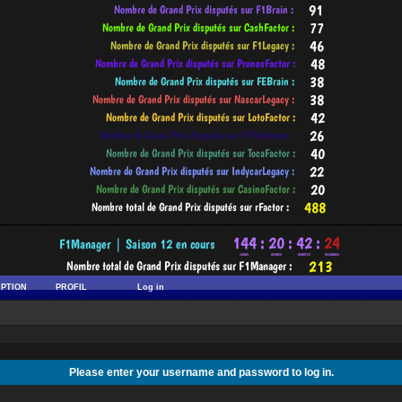
-----------------------------------------------------------------------------------------
IPTION
PROFIL
Log in
Please enter your username and password to log in.