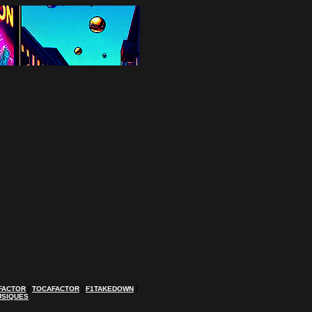
FACTOR
|
TOCAFACTOR
|
F1TAKEDOWN
|
USIQUES