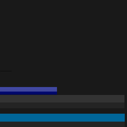
---------