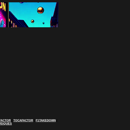
FACTOR
|
TOCAFACTOR
|
F1TAKEDOWN
|
USIQUES