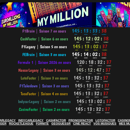
ARLEGACY
|
INDYCARLEGACY
|
CASHFACTOR
|
PRONOSFACTOR
|
LOTOFACTOR
|
CASINO
AGER
|
ROCKETLEAGUE
|
FORNITE
|
GEOGUESSR
|
CINÉ REACT
|
VOS MUSIQUES
|
MES M