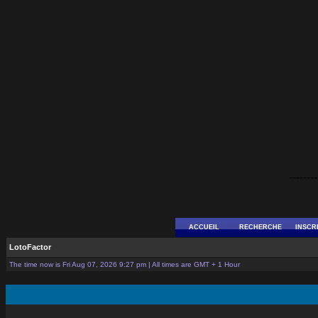
--------
ACCUEIL
RECHERCHE
INSCR
LotoFactor
The time now is Fri Aug 07, 2026 9:27 pm | All times are GMT + 1 Hour