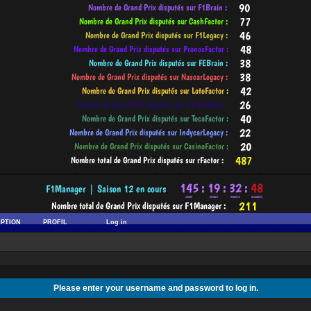
-----------------------------------------------------------------------------------------
IPTION
PROFIL
Log in
Please enter your username and password to log in.