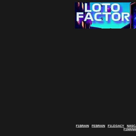
F1BRAIN
|
FEBRAIN
|
F1LEGACY
|
NASC
F1MAN