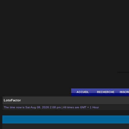
--------
ACCUEIL
RECHERCHE
INSCR
LotoFactor
The time now is Sat Aug 08, 2026 2:08 pm | All times are GMT + 1 Hour