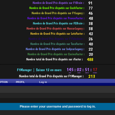
-----------------------------------------------------------------------------------------
IPTION
PROFIL
Log in
Please enter your username and password to log in.