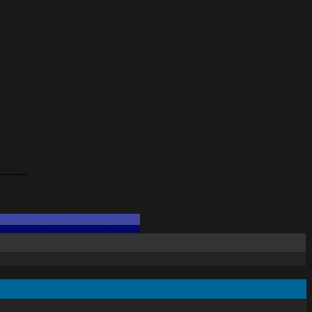
---------