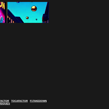
FACTOR
|
TOCAFACTOR
|
F1TAKEDOWN
|
USIQUES