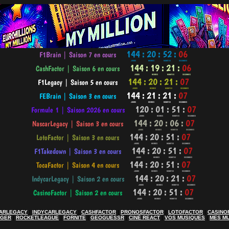
ARLEGACY
|
INDYCARLEGACY
|
CASHFACTOR
|
PRONOSFACTOR
|
LOTOFACTOR
|
CASINO
AGER
|
ROCKETLEAGUE
|
FORNITE
|
GEOGUESSR
|
CINÉ REACT
|
VOS MUSIQUES
|
MES M