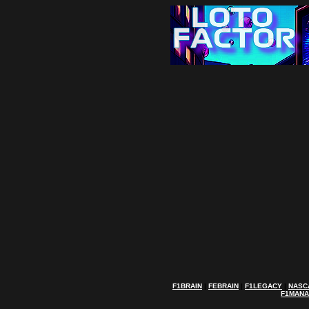
F1BRAIN
|
FEBRAIN
|
F1LEGACY
|
NASC
F1MAN