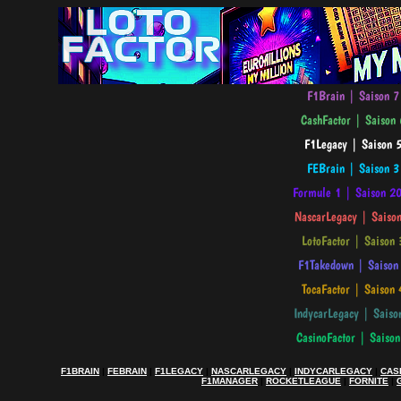
F1BRAIN
|
FEBRAIN
|
F1LEGACY
|
NASCARLEGACY
|
INDYCARLEGACY
|
CAS
F1MANAGER
|
ROCKETLEAGUE
|
FORNITE
|