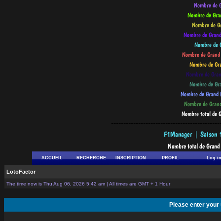
--------------------------------------------
ACCUEIL
RECHERCHE
INSCRIPTION
PROFIL
Log i
LotoFactor
The time now is Thu Aug 06, 2026 5:42 am | All times are GMT + 1 Hour
Please enter your