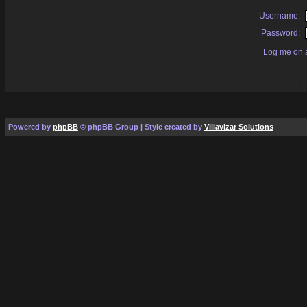
Username:
Password:
Log me on a
I
Powered by
phpBB
© phpBB Group | Style created by
Villavizar Solutions