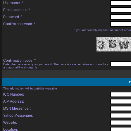
Username: *
E-mail address: *
Password: *
Confirm password: *
If you are visually impaired or cannot oth
Confirmation code: *
Enter the code exactly as you see it. The code is case sensitive and zero has
a diagonal line through it.
P
This information will be publicly viewable
ICQ Number:
AIM Address:
MSN Messenger:
Yahoo Messenger:
Website:
Location: