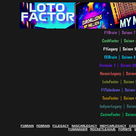
F1BRAIN
|
FEBRAIN
|
F1LEGACY
|
NASCARLEGACY
|
INDYCARLEGACY
|
CAS
F1MANAGER
|
ROCKETLEAGUE
|
FORNITE
|