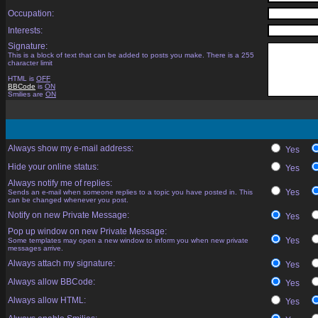
Occupation:
Interests:
Signature:
This is a block of text that can be added to posts you make. There is a 255
character limit
HTML is
OFF
BBCode
is
ON
Smilies are
ON
Always show my e-mail address:
Yes
Hide your online status:
Yes
Always notify me of replies:
Yes
Sends an e-mail when someone replies to a topic you have posted in. This
can be changed whenever you post.
Notify on new Private Message:
Yes
Pop up window on new Private Message:
Yes
Some templates may open a new window to inform you when new private
messages arrive.
Always attach my signature:
Yes
Always allow BBCode:
Yes
Always allow HTML:
Yes