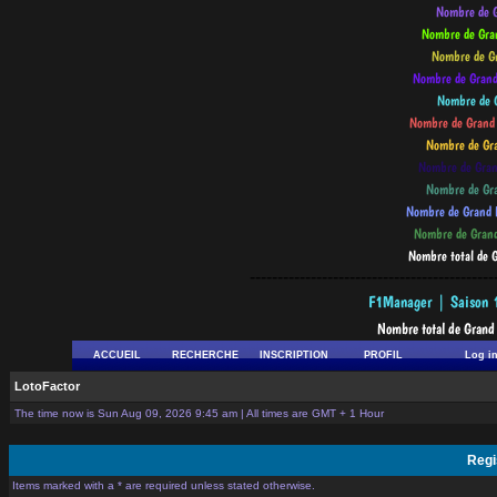
--------------------------------------------
ACCUEIL
RECHERCHE
INSCRIPTION
PROFIL
Log i
LotoFactor
The time now is Sun Aug 09, 2026 9:45 am | All times are GMT + 1 Hour
Regi
Items marked with a * are required unless stated otherwise.