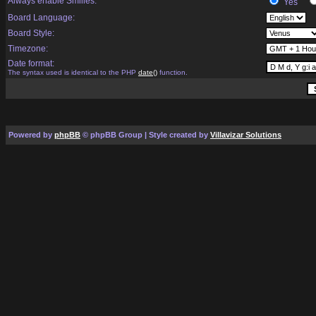
Always enable Smilies:
Yes
Board Language:
Board Style:
Timezone:
Date format:
The syntax used is identical to the PHP
date()
function.
Powered by
phpBB
© phpBB Group | Style created by
Villavizar Solutions