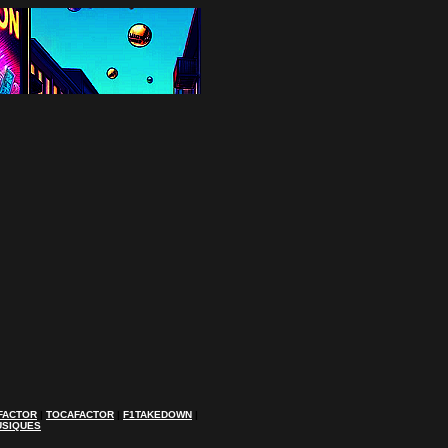
FACTOR
|
TOCAFACTOR
|
F1TAKEDOWN
|
USIQUES