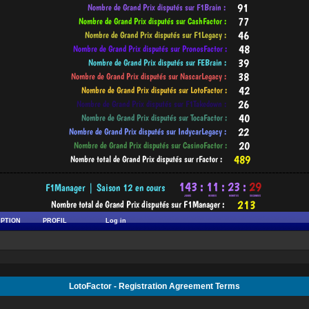
-----------------------------------------------------------------------------------------
IPTION
PROFIL
Log in
LotoFactor - Registration Agreement Terms