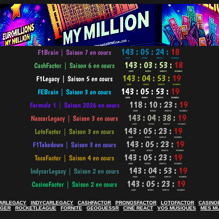
ARLEGACY
|
INDYCARLEGACY
|
CASHFACTOR
|
PRONOSFACTOR
|
LOTOFACTOR
|
CASINO
AGER
|
ROCKETLEAGUE
|
FORNITE
|
GEOGUESSR
|
CINÉ REACT
|
VOS MUSIQUES
|
MES M