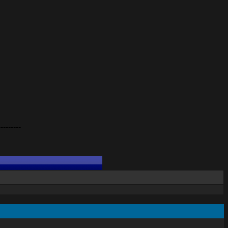
---------