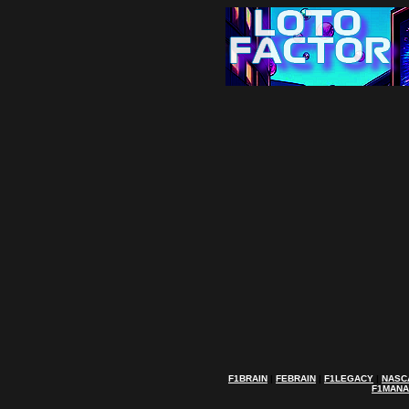
F1BRAIN
|
FEBRAIN
|
F1LEGACY
|
NASC
F1MAN