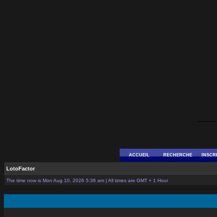
--------
ACCUEIL
RECHERCHE
INSCR
LotoFactor
The time now is Mon Aug 10, 2026 5:36 am | All times are GMT + 1 Hour