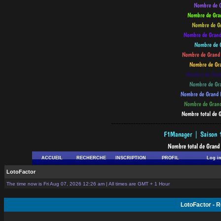
--------------------------------------------
ACCUEIL
RECHERCHE
INSCRIPTION
PROFIL
Log i
LotoFactor
The time now is Fri Aug 07, 2026 12:26 am | All times are GMT + 1 Hour
LotoFactor - 