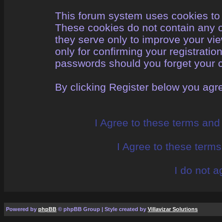
This forum system uses cookies to 
These cookies do not contain any o
they serve only to improve your vi
only for confirming your registrati
passwords should you forget your c
By clicking Register below you agr
I Agree to these terms an
I Agree to these ter
I do not a
Powered by
phpBB
© phpBB Group | Style created by
Villavizar Solutions