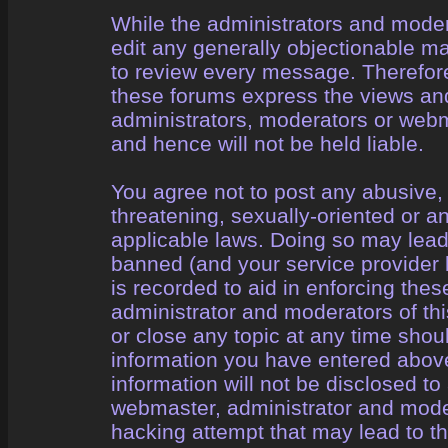
While the administrators and modera
edit any generally objectionable mat
to review every message. Therefor
these forums express the views and
administrators, moderators or webm
and hence will not be held liable.
You agree not to post any abusive, 
threatening, sexually-oriented or a
applicable laws. Doing so may lea
banned (and your service provider 
is recorded to aid in enforcing the
administrator and moderators of thi
or close any topic at any time shou
information you have entered above
information will not be disclosed to
webmaster, administrator and mode
hacking attempt that may lead to 