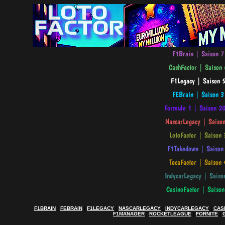
F1BRAIN
|
FEBRAIN
|
F1LEGACY
|
NASCARLEGACY
|
INDYCARLEGACY
|
CAS
F1MANAGER
|
ROCKETLEAGUE
|
FORNITE
|