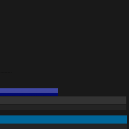
---------