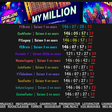
ARLEGACY
|
INDYCARLEGACY
|
CASHFACTOR
|
PRONOSFACTOR
|
LOTOFACTOR
|
CASINO
AGER
|
ROCKETLEAGUE
|
FORNITE
|
GEOGUESSR
|
CINÉ REACT
|
VOS MUSIQUES
|
MES M