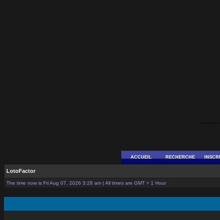
--------
ACCUEIL
RECHERCHE
INSCR
LotoFactor
The time now is Fri Aug 07, 2026 3:28 am | All times are GMT + 1 Hour