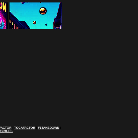
FACTOR
|
TOCAFACTOR
|
F1TAKEDOWN
|
USIQUES