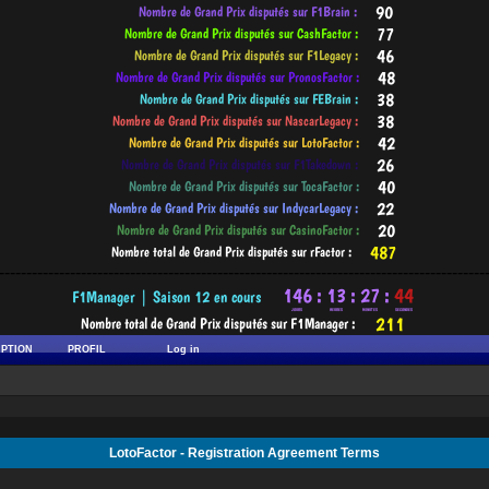
-----------------------------------------------------------------------------------------
IPTION
PROFIL
Log in
LotoFactor - Registration Agreement Terms