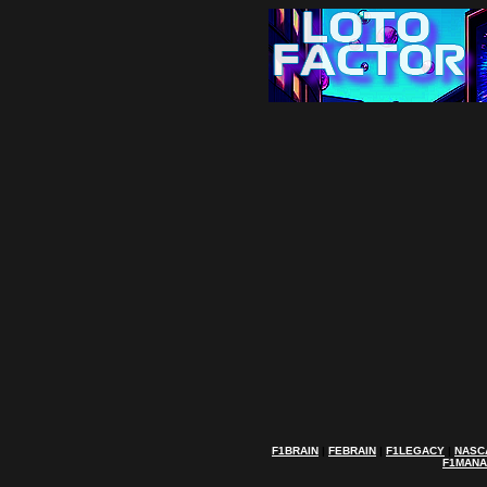
F1BRAIN
|
FEBRAIN
|
F1LEGACY
|
NASC
F1MAN