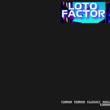
F1BRAIN
|
FEBRAIN
|
F1LEGACY
|
NASC
F1MAN