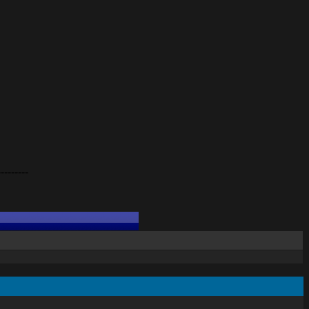
---------