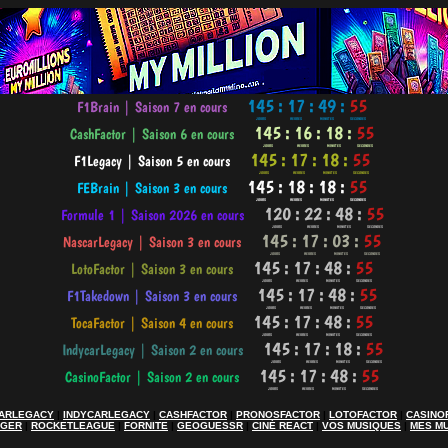
ARLEGACY
|
INDYCARLEGACY
|
CASHFACTOR
|
PRONOSFACTOR
|
LOTOFACTOR
|
CASINO
AGER
|
ROCKETLEAGUE
|
FORNITE
|
GEOGUESSR
|
CINÉ REACT
|
VOS MUSIQUES
|
MES M