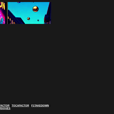
FACTOR
|
TOCAFACTOR
|
F1TAKEDOWN
|
USIQUES