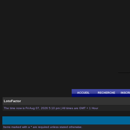
--------
ACCUEIL
RECHERCHE
INSCR
LotoFactor
The time now is Fri Aug 07, 2026 5:10 pm | All times are GMT + 1 Hour
Items marked with a * are required unless stated otherwise.