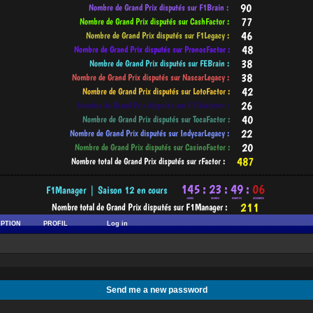
-----------------------------------------------------------------------------------------
IPTION
PROFIL
Log in
Send me a new password