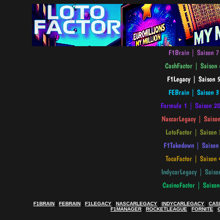
F1BRAIN
|
FEBRAIN
|
F1LEGACY
|
NASCARLEGACY
|
INDYCARLEGACY
|
CAS
F1MANAGER
|
ROCKETLEAGUE
|
FORNITE
|