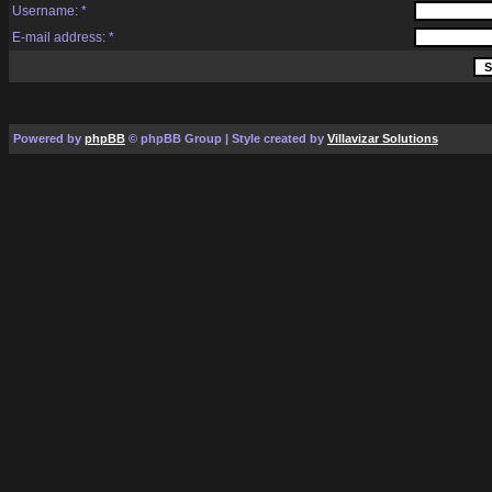
Username: *
E-mail address: *
Powered by
phpBB
© phpBB Group | Style created by
Villavizar Solutions