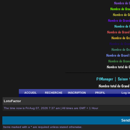
--------------------------------------------
ACCUEIL
RECHERCHE
INSCRIPTION
PROFIL
Log i
LotoFactor
The time now is Fri Aug 07, 2026 7:37 am | All times are GMT + 1 Hour
Send
Items marked with a * are required unless stated otherwise.