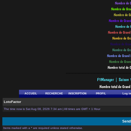
--------------------------------------------
ACCUEIL
RECHERCHE
INSCRIPTION
PROFIL
Log i
LotoFactor
The time now is Sat Aug 08, 2026 7:34 am | All times are GMT + 1 Hour
Send
Items marked with a * are required unless stated otherwise.