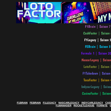
F1BRAIN
|
FEBRAIN
|
F1LEGACY
|
NASCARLEGACY
|
INDYCARLEGACY
|
CAS
F1MANAGER
|
ROCKETLEAGUE
|
FORNITE
|