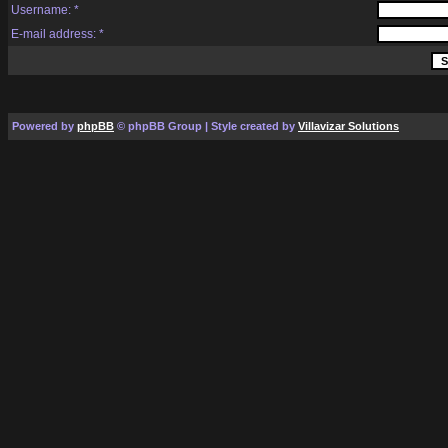
Username: *
E-mail address: *
Powered by
phpBB
© phpBB Group | Style created by
Villavizar Solutions