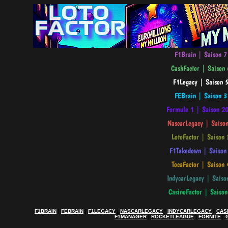
F1BRAIN
|
FEBRAIN
|
F1LEGACY
|
NASCARLEGACY
|
INDYCARLEGACY
|
CAS
F1MANAGER
|
ROCKETLEAGUE
|
FORNITE
|