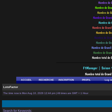
--------------------------------------------
ACCUEIL
RECHERCHE
INSCRIPTION
PROFIL
Log i
LotoFactor
The time now is Mon Aug 10, 2026 12:44 pm | All times are GMT + 1 Hour
Search for Keywords: