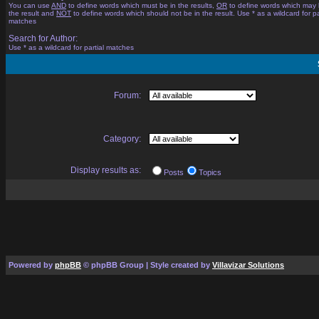
You can use
AND
to define words which must be in the results,
OR
to define words which may 
the result and
NOT
to define words which should not be in the result. Use * as a wildcard for pa
matches
Search for Author:
Use * as a wildcard for partial matches
Forum:
Category:
Display results as:
Posts
Topics
Powered by
phpBB
© phpBB Group | Style created by
Villavizar Solutions