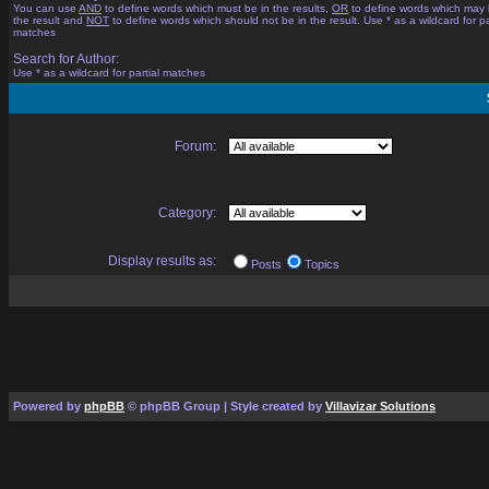
You can use
AND
to define words which must be in the results,
OR
to define words which may 
the result and
NOT
to define words which should not be in the result. Use * as a wildcard for pa
matches
Search for Author:
Use * as a wildcard for partial matches
Forum:
Category:
Display results as:
Posts
Topics
Powered by
phpBB
© phpBB Group | Style created by
Villavizar Solutions