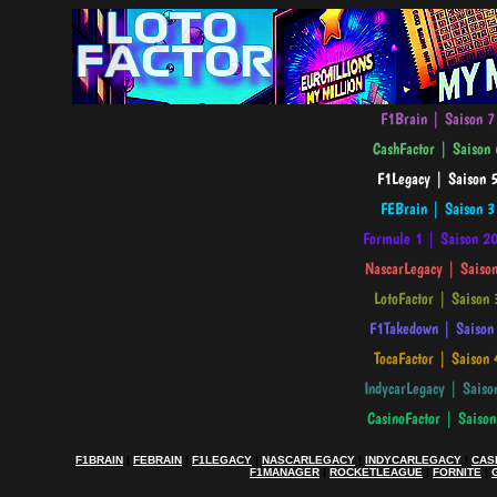
F1BRAIN
|
FEBRAIN
|
F1LEGACY
|
NASCARLEGACY
|
INDYCARLEGACY
|
CAS
F1MANAGER
|
ROCKETLEAGUE
|
FORNITE
|