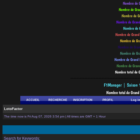
--------------------------------------------
ACCUEIL
RECHERCHE
INSCRIPTION
PROFIL
Log i
LotoFactor
The time now is Fri Aug 07, 2026 3:54 pm | All times are GMT + 1 Hour
Search for Keywords: