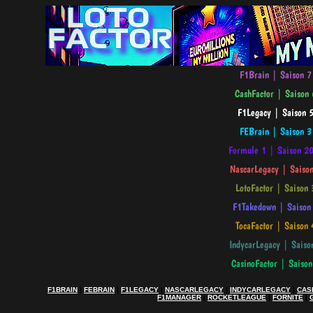
F1BRAIN
|
FEBRAIN
|
F1LEGACY
|
NASCARLEGACY
|
INDYCARLEGACY
|
CAS
F1MANAGER
|
ROCKETLEAGUE
|
FORNITE
|