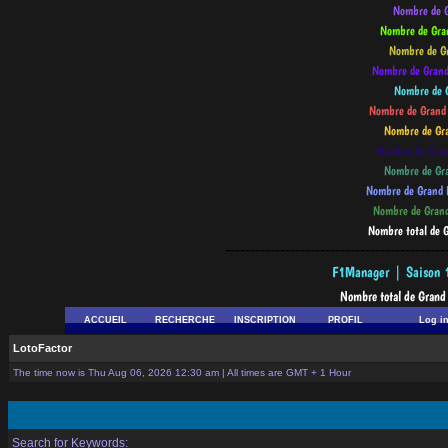
--------------------------------------------
ACCUEIL
RECHERCHE
INSCRIPTION
PROFIL
Log i
LotoFactor
The time now is Thu Aug 06, 2026 12:30 am | All times are GMT + 1 Hour
Search for Keywords: