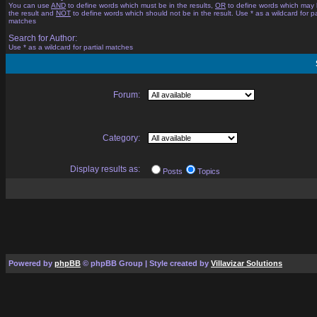
You can use
AND
to define words which must be in the results,
OR
to define words which may 
the result and
NOT
to define words which should not be in the result. Use * as a wildcard for pa
matches
Search for Author:
Use * as a wildcard for partial matches
Forum:
Category:
Display results as:
Posts
Topics
Powered by
phpBB
© phpBB Group | Style created by
Villavizar Solutions