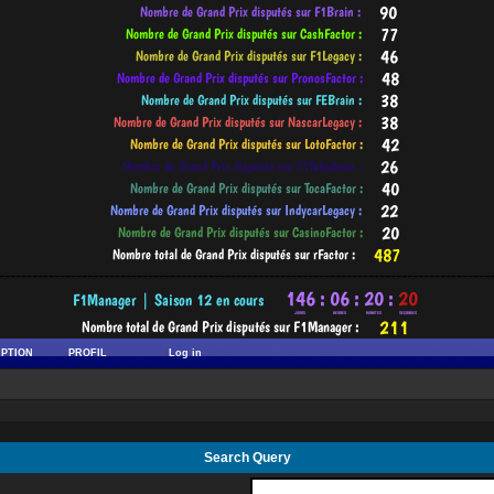
-----------------------------------------------------------------------------------------
IPTION
PROFIL
Log in
Search Query