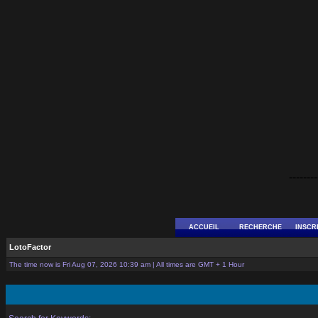
--------
ACCUEIL
RECHERCHE
INSCR
LotoFactor
The time now is Fri Aug 07, 2026 10:39 am | All times are GMT + 1 Hour