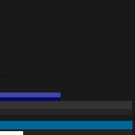
---------