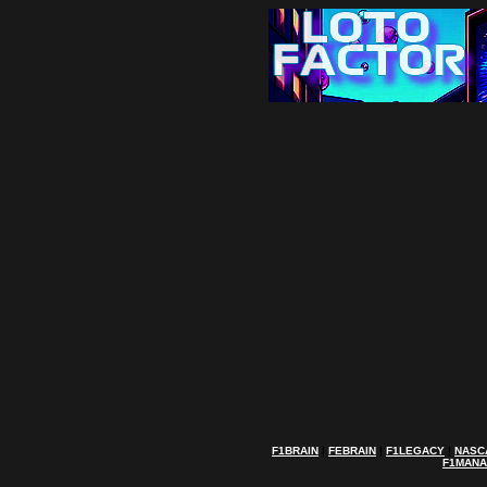
F1BRAIN
|
FEBRAIN
|
F1LEGACY
|
NASC
F1MAN