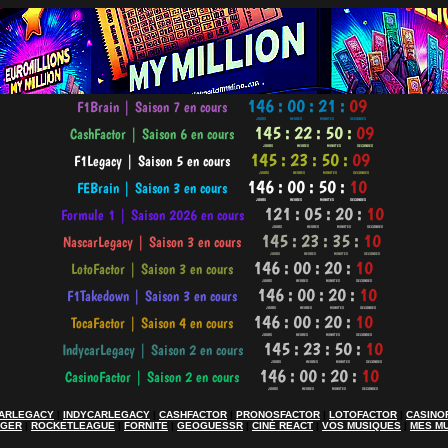
ARLEGACY
|
INDYCARLEGACY
|
CASHFACTOR
|
PRONOSFACTOR
|
LOTOFACTOR
|
CASINO
AGER
|
ROCKETLEAGUE
|
FORNITE
|
GEOGUESSR
|
CINÉ REACT
|
VOS MUSIQUES
|
MES M