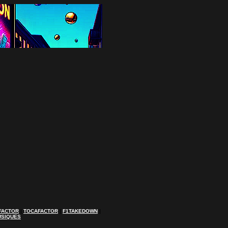
FACTOR
|
TOCAFACTOR
|
F1TAKEDOWN
|
USIQUES