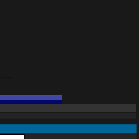
---------