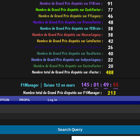
-----------------------------------------------------------------------------------------
IPTION
PROFIL
Log in
Search Query