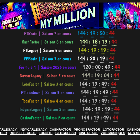
ARLEGACY
|
INDYCARLEGACY
|
CASHFACTOR
|
PRONOSFACTOR
|
LOTOFACTOR
|
CASINO
AGER
|
ROCKETLEAGUE
|
FORNITE
|
GEOGUESSR
|
CINÉ REACT
|
VOS MUSIQUES
|
MES M