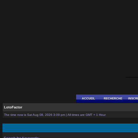
--------
ACCUEIL
RECHERCHE
INSCR
LotoFactor
The time now is Sat Aug 08, 2026 3:09 pm | All times are GMT + 1 Hour