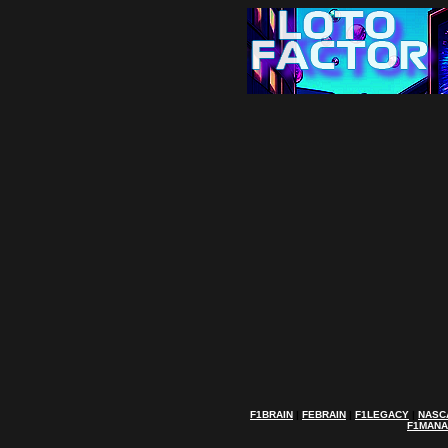
F1BRAIN
|
FEBRAIN
|
F1LEGACY
|
NASC
F1MAN