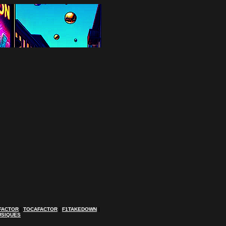
FACTOR
|
TOCAFACTOR
|
F1TAKEDOWN
|
USIQUES