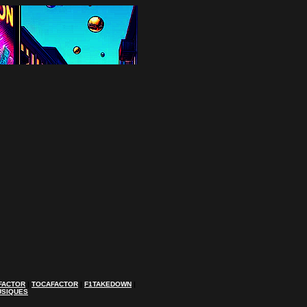
FACTOR
|
TOCAFACTOR
|
F1TAKEDOWN
|
USIQUES