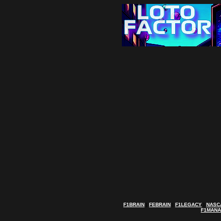
F1BRAIN
|
FEBRAIN
|
F1LEGACY
|
NASC
F1MAN