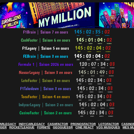
ARLEGACY
|
INDYCARLEGACY
|
CASHFACTOR
|
PRONOSFACTOR
|
LOTOFACTOR
|
CASINO
AGER
|
ROCKETLEAGUE
|
FORNITE
|
GEOGUESSR
|
CINÉ REACT
|
VOS MUSIQUES
|
MES M