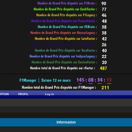
-----------------------------------------------------------------------------------------
IPTION
PROFIL
Log in
Information