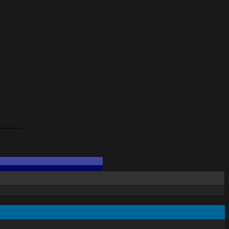
---------