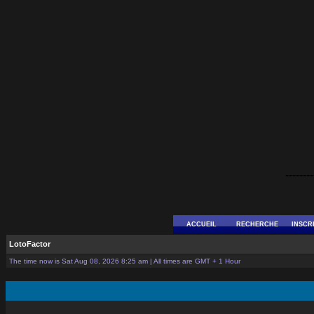
--------
ACCUEIL
RECHERCHE
INSCR
LotoFactor
The time now is Sat Aug 08, 2026 8:25 am | All times are GMT + 1 Hour